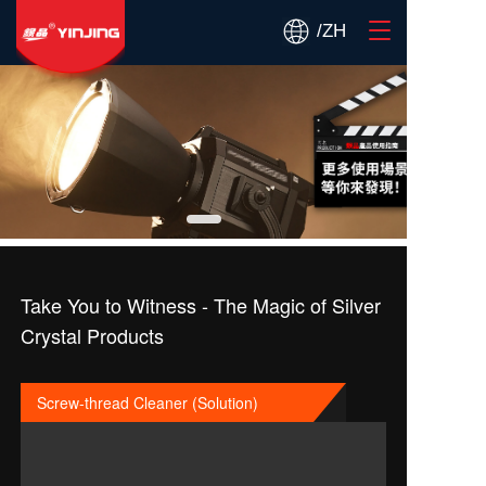
T
/ZH
o
g
g
l
e
n
a
v
i
g
a
t
Take You to Witness - The Magic of Silver
i
Crystal Products
o
n
Screw-thread Cleaner (Solution)