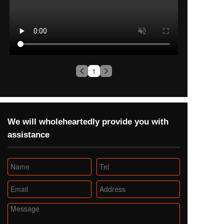
1
We will wholeheartedly provide you with 
assistance