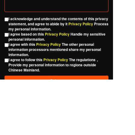
I acknowledge and understand the contents of this privacy
statement, and agree to abide by it
Privacy Policy
Process
my personal information.
I agree based on this
Privacy Policy
Handle my sensitive
personal information.
I agree with this
Privacy Policy
The other personal
information processors mentioned share my personal
information.
I agree to follow this
Privacy Policy
The regulations，
Provide my personal information to regions outside
Chinese Mainland.
Please fill out the form carefully, and we will reply to your
question as soon as possible. Thank you for your support.
Copyright © 
Jieligo Fine Chemical Industry Co., Ltd., 
Shunde District, Foshan City
Official WeChat