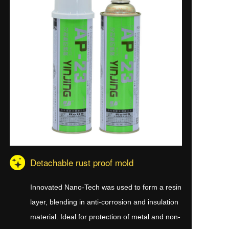
Detachable rust proof mold
Innovated Nano-Tech was used to form a resin
layer, blending in anti-corrosion and insulation
material. Ideal for protection of metal and non-