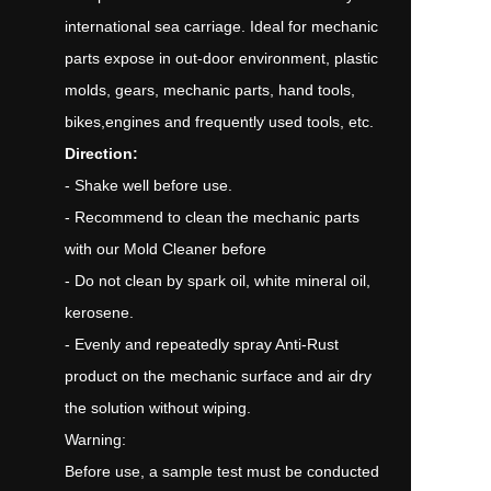
international sea carriage. Ideal for mechanic
parts expose in out-door environment, plastic
molds, gears, mechanic parts, hand tools,
bikes,engines and frequently used tools, etc.
Direction:
- Shake well before use.
- Recommend to clean the mechanic parts
with our Mold Cleaner before
- Do not clean by spark oil, white mineral oil,
kerosene.
- Evenly and repeatedly spray Anti-Rust
product on the mechanic surface and air dry
the solution without wiping.
Warning:
Before use, a sample test must be conducted