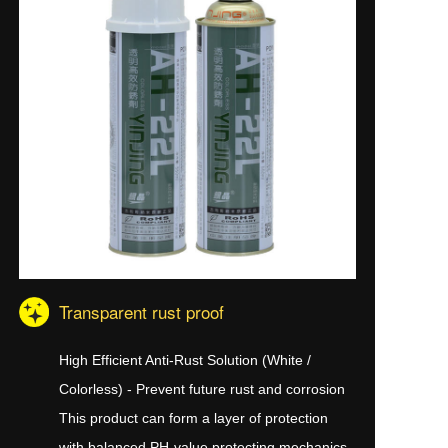
Transparent rust proof
High Efficient Anti-Rust Solution (White /
Colorless) - Prevent future rust and corrosion
This product can form a layer of protection
with balanced PH-value protecting mechanics