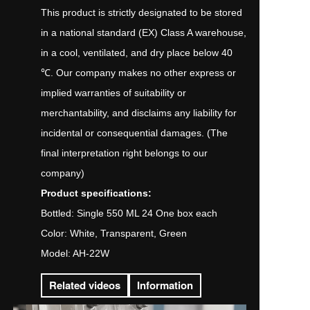
This product is strictly designated to be stored
in a national standard (EX) Class A warehouse,
in a cool, ventilated, and dry place below 40
℃. Our company makes no other express or
implied warranties of suitability or
merchantability, and disclaims any liability for
incidental or consequential damages. (The
final interpretation right belongs to our
company)
Product specifications:
Bottled: Single 550 ML 24 One box each
Color: White, Transparent, Green
Model: AH-22W
Related videos
Information