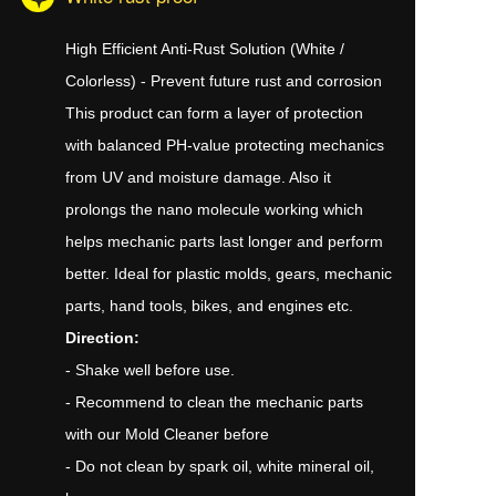
High Efficient Anti-Rust Solution (White /
Colorless) - Prevent future rust and corrosion
This product can form a layer of protection
with balanced PH-value protecting mechanics
from UV and moisture damage. Also it
prolongs the nano molecule working which
helps mechanic parts last longer and perform
better. Ideal for plastic molds, gears, mechanic
parts, hand tools, bikes, and engines etc.
Direction:
- Shake well before use.
- Recommend to clean the mechanic parts
with our Mold Cleaner before
- Do not clean by spark oil, white mineral oil,