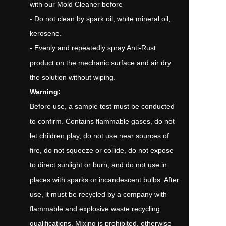
with our Mold Cleaner before
- Do not clean by spark oil, white mineral oil,
kerosene.
- Evenly and repeatedly spray Anti-Rust
product on the mechanic surface and air dry
the solution without wiping.
Warning:
Before use, a sample test must be conducted
to confirm. Contains flammable gases, do not
let children play, do not use near sources of
fire, do not squeeze or collide, do not expose
to direct sunlight or burn, and do not use in
places with sparks or incandescent bulbs. After
use, it must be recycled by a company with
flammable and explosive waste recycling
qualifications. Mixing is prohibited, otherwise