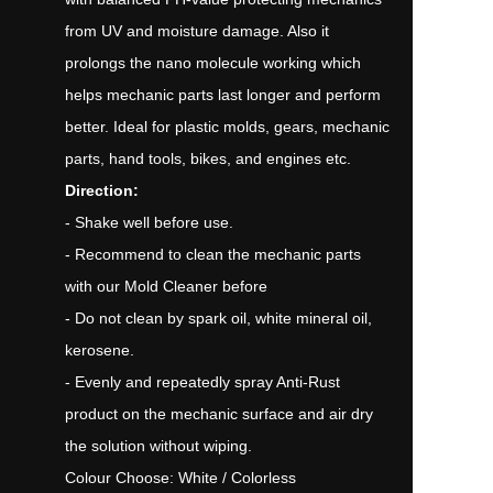
from UV and moisture damage. Also it
prolongs the nano molecule working which
helps mechanic parts last longer and perform
better. Ideal for plastic molds, gears, mechanic
parts, hand tools, bikes, and engines etc.
Direction:
- Shake well before use.
- Recommend to clean the mechanic parts
with our Mold Cleaner before
- Do not clean by spark oil, white mineral oil,
kerosene.
- Evenly and repeatedly spray Anti-Rust
product on the mechanic surface and air dry
the solution without wiping.
Colour Choose: White / Colorless