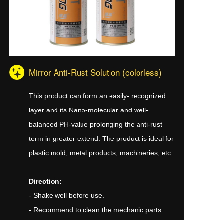
Mirror Anti-Rust Solution (colorless)
This product can form an easily- recognized
layer and its Nano-molecular and well-
balanced PH-value prolonging the anti-rust
term in greater extend. The product is ideal for
plastic mold, metal products, machineries, etc.
Direction:
- Shake well before use.
- Recommend to clean the mechanic parts