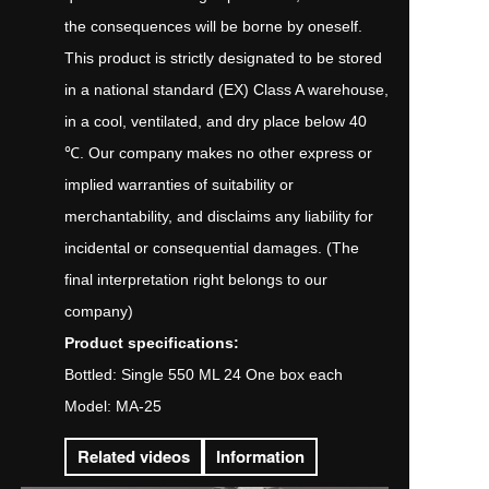
the consequences will be borne by oneself.
This product is strictly designated to be stored
in a national standard (EX) Class A warehouse,
in a cool, ventilated, and dry place below 40
℃. Our company makes no other express or
implied warranties of suitability or
merchantability, and disclaims any liability for
incidental or consequential damages. (The
final interpretation right belongs to our
company)
Product specifications:
Bottled: Single 550 ML 24 One box each
Model: MA-25
Related videos
Information