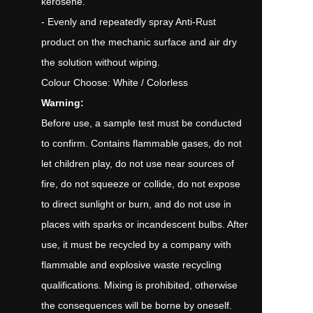
kerosene.
- Evenly and repeatedly spray Anti-Rust
product on the mechanic surface and air dry
the solution without wiping.
Colour Choose: White / Colorless
Warning:
Before use, a sample test must be conducted
to confirm. Contains flammable gases, do not
let children play, do not use near sources of
fire, do not squeeze or collide, do not expose
to direct sunlight or burn, and do not use in
places with sparks or incandescent bulbs. After
use, it must be recycled by a company with
flammable and explosive waste recycling
qualifications. Mixing is prohibited, otherwise
the consequences will be borne by oneself.