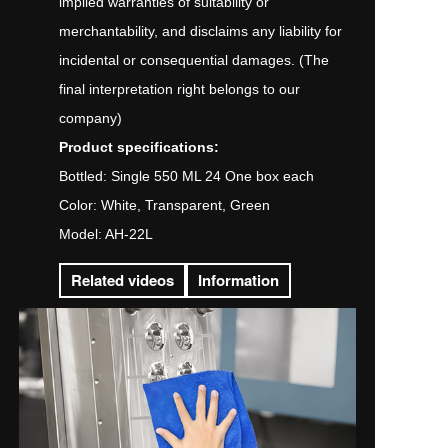
implied warranties of suitability or
merchantability, and disclaims any liability for
incidental or consequential damages. (The
final interpretation right belongs to our
company)
Product specifications:
Bottled: Single 550 ML 24 One box each
Color: White, Transparent, Green
Model: AH-22L
Related videos
Information