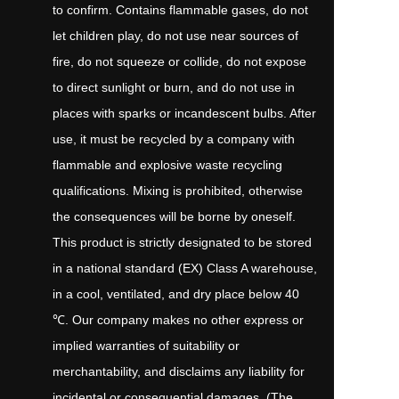
to confirm. Contains flammable gases, do not
let children play, do not use near sources of
fire, do not squeeze or collide, do not expose
to direct sunlight or burn, and do not use in
places with sparks or incandescent bulbs. After
use, it must be recycled by a company with
flammable and explosive waste recycling
qualifications. Mixing is prohibited, otherwise
the consequences will be borne by oneself.
This product is strictly designated to be stored
in a national standard (EX) Class A warehouse,
in a cool, ventilated, and dry place below 40
℃. Our company makes no other express or
implied warranties of suitability or
merchantability, and disclaims any liability for
incidental or consequential damages. (The