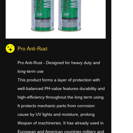
Pro Anti-Rust
Pro Anti-Rust - Designed for heavy duty and
long-term use
This product forms a layer of protection with
well-balanced PH-value features durability and
high-efficiency throughout the long term using.
It protects mechanic parts from corrosion
cause by UV lights and moisture, prolong
lifespan of machineries. It has already used in
European and American countries military and