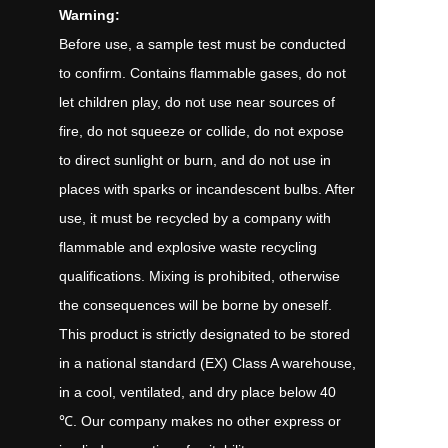
Warning:
Before use, a sample test must be conducted
to confirm. Contains flammable gases, do not
let children play, do not use near sources of
fire, do not squeeze or collide, do not expose
to direct sunlight or burn, and do not use in
places with sparks or incandescent bulbs. After
use, it must be recycled by a company with
flammable and explosive waste recycling
qualifications. Mixing is prohibited, otherwise
the consequences will be borne by oneself.
This product is strictly designated to be stored
in a national standard (EX) Class A warehouse,
in a cool, ventilated, and dry place below 40
℃. Our company makes no other express or