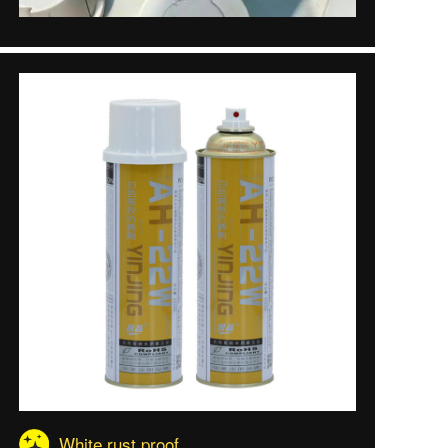
White rust proof