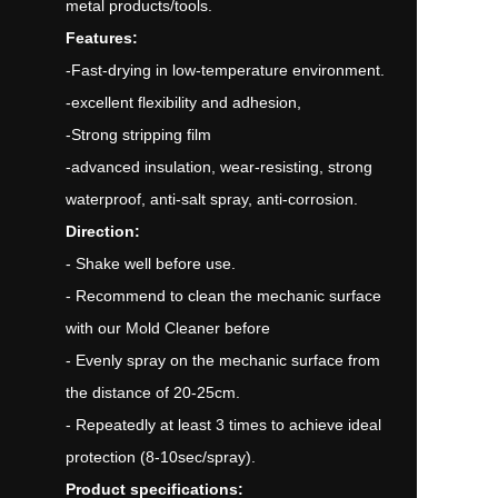
metal products/tools.
Features:
-Fast-drying in low-temperature environment.
-excellent flexibility and adhesion,
-Strong stripping film
-advanced insulation, wear-resisting, strong
waterproof, anti-salt spray, anti-corrosion.
Direction:
- Shake well before use.
- Recommend to clean the mechanic surface
with our Mold Cleaner before
- Evenly spray on the mechanic surface from
the distance of 20-25cm.
- Repeatedly at least 3 times to achieve ideal
protection (8-10sec/spray).
Product specifications: