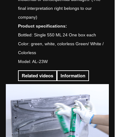
final interpretation right belongs to our
company)
Product specifications:
Bottled: Single 550 ML 24 One box each
Color: green, white, colorless Green/ White /
Colorless
Model: AL-23W
Related videos
Information