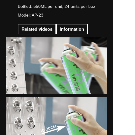
Bottled: 550ML per unit, 24 units per box
Model: AP-23
Related videos
Information