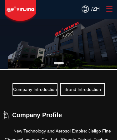
T
/ZH
o
g
g
l
e
n
a
v
i
g
a
t
Company Introduction
Brand Introduction
i
o
n
Company Profile
       New Technology and Aerosol Empire: Jieligo Fine 
Chemical Industry Co., Ltd., Shunde District, Foshan 