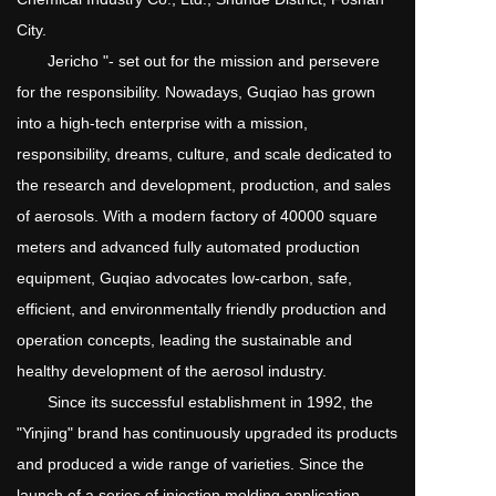
City.
       Jericho "- set out for the mission and persevere 
for the responsibility. Nowadays, Guqiao has grown 
into a high-tech enterprise with a mission, 
responsibility, dreams, culture, and scale dedicated to 
the research and development, production, and sales 
of aerosols. With a modern factory of 40000 square 
meters and advanced fully automated production 
equipment, Guqiao advocates low-carbon, safe, 
efficient, and environmentally friendly production and 
operation concepts, leading the sustainable and 
healthy development of the aerosol industry.
       Since its successful establishment in 1992, the 
"Yinjing" brand has continuously upgraded its products 
and produced a wide range of varieties. Since the 
launch of a series of injection molding application 