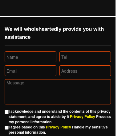
We will wholeheartedly provide you with 
assistance
I acknowledge and understand the contents of this privacy
statement, and agree to abide by it
Privacy Policy
Process
my personal information.
I agree based on this
Privacy Policy
Handle my sensitive
personal information.
I agree with this
Privacy Policy
The other personal