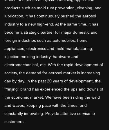
products such as mold rust prevention, cleaning, and 
lubrication, it has continuously pushed the aerosol 
industry to a new high-end. At the same time, it has 
become a strategic partner for major domestic and 
foreign industries such as automobiles, home 
appliances, electronics and mold manufacturing, 
injection molding industry, hardware and 
electromechanical, etc. With the rapid development of 
society, the demand for aerosol market is increasing 
day by day. In the past 20 years of development, the 
"Yinjing" brand has experienced the ups and downs of 
the economic market. We have been riding the wind 
and waves, keeping pace with the times, and 
constantly innovating. Provide attentive service to 
customers.